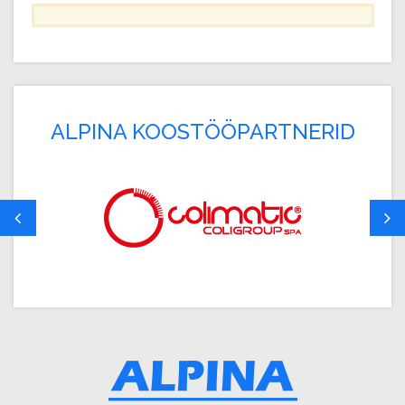
ALPINA KOOSTÖÖPARTNERID