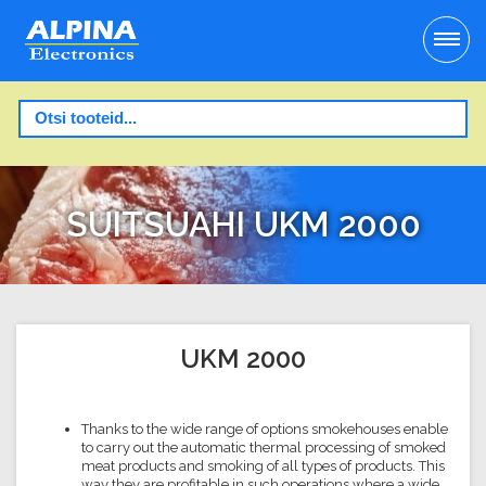
SUITSUAHI UKM 2000
UKM 2000
Thanks to the wide range of options smokehouses enable
to carry out the automatic thermal processing of smoked
meat products and smoking of all types of products. This
way they are profitable in such operations where a wide