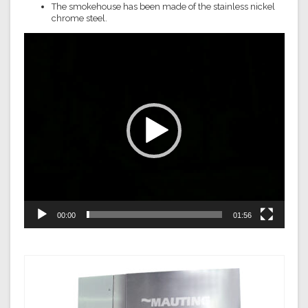
The smokehouse has been made of the stainless nickel
chrome steel.
Video
Player
00:00
01:56