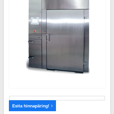
Esita hinnapäring!