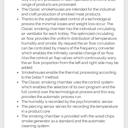
range of products are processed.
The Classic smokehouses are intended for the industrial
and craft production of smoked meat products.
Thanks to the sophisticated control of a technological
process the minimal losses and weight loss occur. The
Classic smoking chamber has the individual circulating
air ventilator for each trolley. The optimized circulating
air flow provides the uniform distribution of temperature,
humidity and smoke. By request the air flow circulation
can be controlled by means of the frequency converter
which enables the infinitely variable change of air flow.
Also the control air flap valves which continuously wary
the air flow proportion from the left and right side may be
added.
Smokehouses enable the thermal processing according
to the Delta-T method.
The Classic smoking chamber uses the control system
which enables the selection of its own program and the
full control over the technological process and this way
provides the automatic process run.
The humidity is recorded by the psychrometric sensor.
The piercing sensor serves for recording the temperature
in a product core.
The smoking chamber is provided with the wood chips
smoke generator as a standard and the automatic
cleaning system.